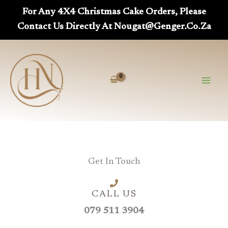
Skip
For Any 4X4 Christmas Cake Orders, Please
To
Contact Us Directly At Nougat@genger.co.za
Content
Get In Touch
CALL US
079 511 3904