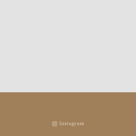
Instagram