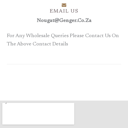
EMAIL US
Nougat@genger.co.za
For Any Wholesale Queries Please Contact Us On
The Above Contact Details