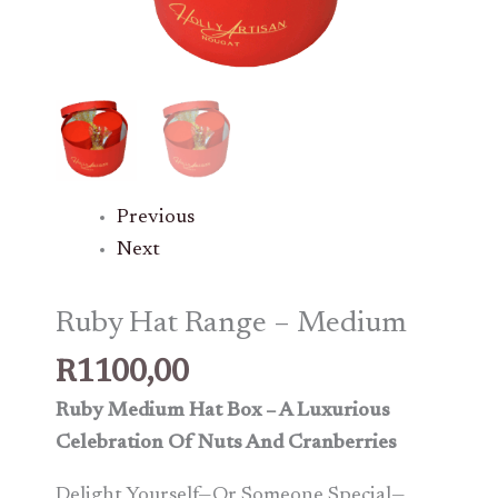
Previous
Next
Ruby Hat Range – Medium
R
1100,00
Ruby Medium Hat Box – A Luxurious
Celebration Of Nuts And Cranberries
Delight Yourself—Or Someone Special—