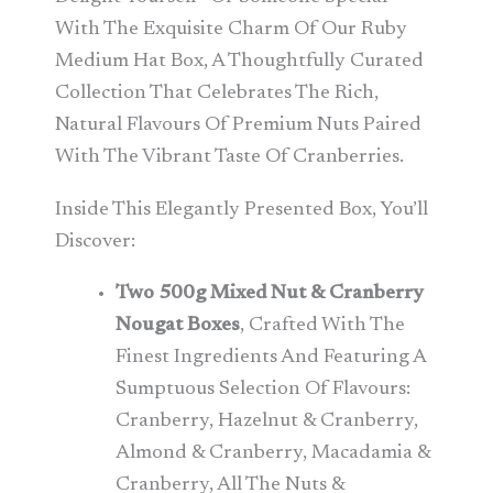
With The Exquisite Charm Of Our Ruby
Medium Hat Box, A Thoughtfully Curated
Collection That Celebrates The Rich,
Natural Flavours Of Premium Nuts Paired
With The Vibrant Taste Of Cranberries.
Inside This Elegantly Presented Box, You’ll
Discover:
Two 500g Mixed Nut & Cranberry
Nougat Boxes
, Crafted With The
Finest Ingredients And Featuring A
Sumptuous Selection Of Flavours:
Cranberry, Hazelnut & Cranberry,
Almond & Cranberry, Macadamia &
Cranberry, All The Nuts &