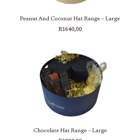
Peanut And Coconut Hat Range – Large
R
1640,00
Chocolate Hat Range – Large