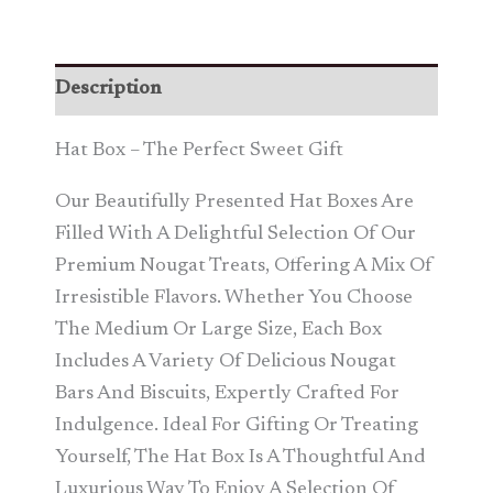
Description
Hat Box – The Perfect Sweet Gift
Our Beautifully Presented Hat Boxes Are
Filled With A Delightful Selection Of Our
Premium Nougat Treats, Offering A Mix Of
Irresistible Flavors. Whether You Choose
The Medium Or Large Size, Each Box
Includes A Variety Of Delicious Nougat
Bars And Biscuits, Expertly Crafted For
Indulgence. Ideal For Gifting Or Treating
Yourself, The Hat Box Is A Thoughtful And
Luxurious Way To Enjoy A Selection Of