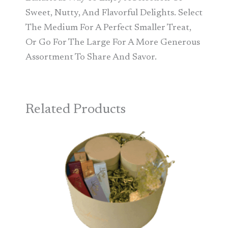
Sweet, Nutty, And Flavorful Delights. Select
The Medium For A Perfect Smaller Treat,
Or Go For The Large For A More Generous
Assortment To Share And Savor.
Related Products