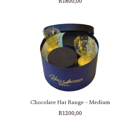
R
1800,00
Chocolate Hat Range – Medium
R
1200,00