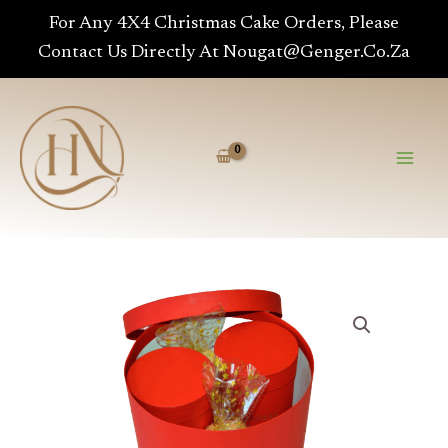
Range
Skip
For Any 4X4 Christmas Cake Orders, Please
-
To
Contact Us Directly At Nougat@genger.co.za
Medium
Content
Quantity
Ruby
Hat
Range
-
Medium
Quantity