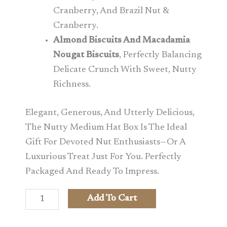
Cranberry, And Brazil Nut &
Cranberry.
Almond Biscuits And Macadamia
Nougat Biscuits
, Perfectly Balancing
Delicate Crunch With Sweet, Nutty
Richness.
Elegant, Generous, And Utterly Delicious,
The Nutty Medium Hat Box Is The Ideal
Gift For Devoted Nut Enthusiasts—Or A
Luxurious Treat Just For You. Perfectly
Packaged And Ready To Impress.
Add To Cart