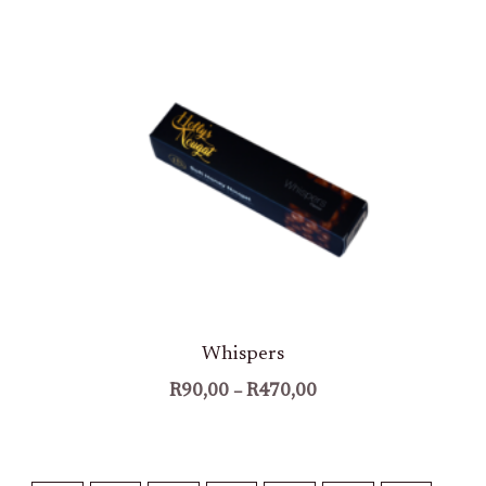
Price
Range:
R90,00
Through
R470,00
Whispers
R
90,00
–
R
470,00