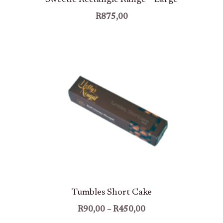
R
875,00
Price
Range:
R90,00
Through
R450,00
Tumbles Short Cake
R
90,00
–
R
450,00