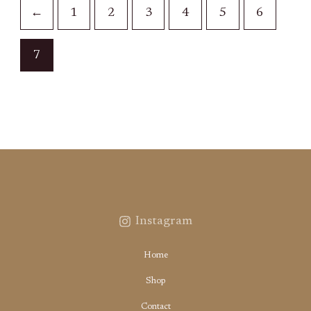
←
1
2
3
4
5
6
7
Instagram
Home
Shop
Contact