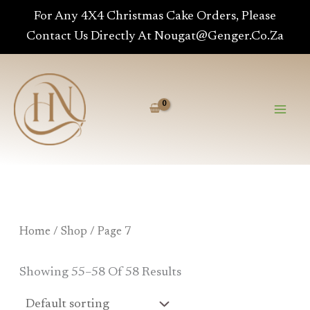
Skip
For Any 4X4 Christmas Cake Orders, Please
To
Contact Us Directly At Nougat@genger.co.za
Content
Home
/
Shop
/ Page 7
Showing 55–58 Of 58 Results