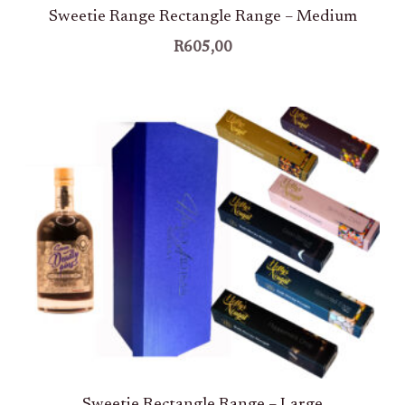
Sweetie Range Rectangle Range – Medium
R
605,00
Sweetie Rectangle Range – Large